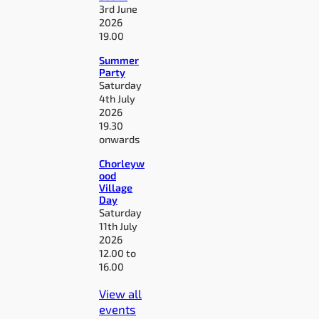
3rd June
2026
19.00
Summer
Party
Saturday
4th July
2026
19.30
onwards
Chorleyw
ood
Village
Day
Saturday
11th July
2026
12.00 to
16.00
View all
events