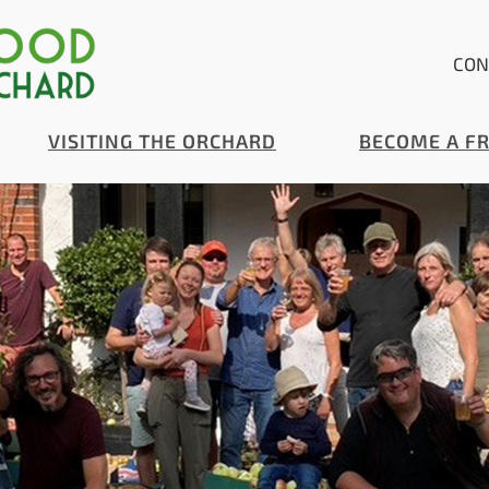
CON
VISITING THE ORCHARD
BECOME A F