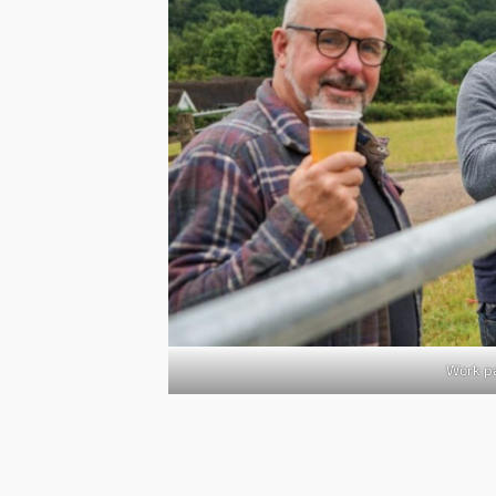
Work pa