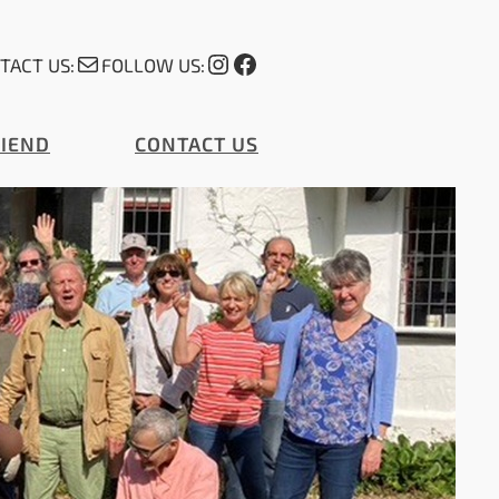
Mail
Instagram
Facebook
TACT US:
FOLLOW US:
RIEND
CONTACT US