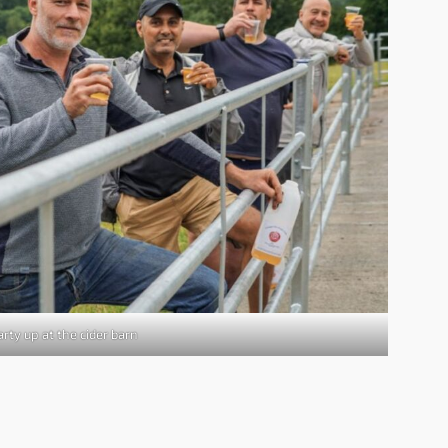
rty up at the cider barn