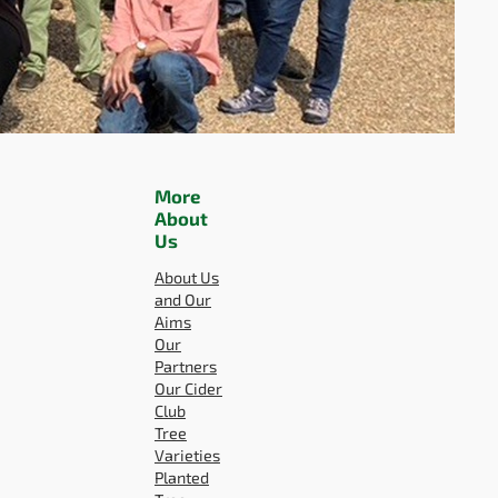
More
About
Us
About Us
and Our
Aims
Our
Partners
Our Cider
Club
Tree
Varieties
Planted