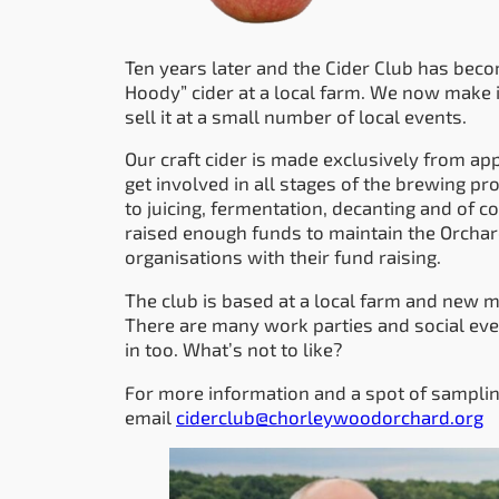
Ten years later and the Cider Club has bec
Hoody” cider at a local farm. We now make it
sell it at a small number of local events.
Our craft cider is made exclusively from a
get involved in all stages of the brewing p
to juicing, fermentation, decanting and of c
raised enough funds to maintain the Orchard 
organisations with their fund raising.
The club is based at a local farm and ne
There are many work parties and social eve
in too. What’s not to like?
For more information and a spot of samplin
email
ciderclub@chorleywoodorchard.org