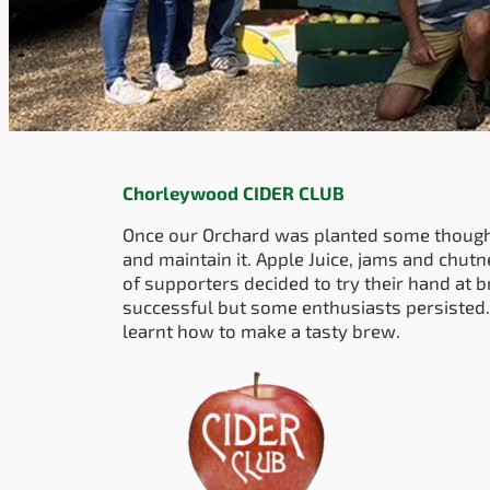
Chorleywood CIDER CLUB
Once our Orchard was planted some though
and maintain it. Apple Juice, jams and chut
of supporters decided to try their hand at b
successful but some enthusiasts persisted.
learnt how to make a tasty brew.