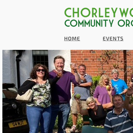
HOME
EVENTS