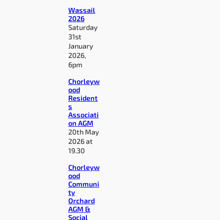
Wassail
2026
Saturday
31st
January
2026,
6pm
Chorleyw
ood
Resident
s
Associati
on AGM
20th May
2026 at
19.30
Chorleyw
ood
Communi
ty
Orchard
AGM &
Social