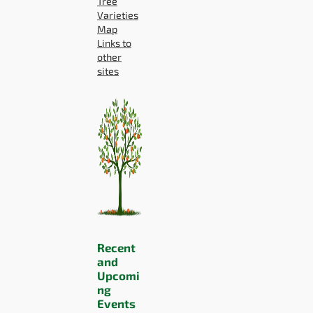
Tree
Varieties
Map
Links to
other
sites
Recent
and
Upcomi
ng
Events