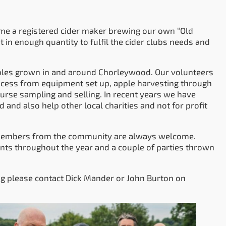
ome a registered cider maker brewing our own “Old
 in enough quantity to fulfil the cider clubs needs and
pples grown in and around Chorleywood. Our volunteers
rocess from equipment set up, apple harvesting through
ourse sampling and selling. In recent years we have
and also help other local charities and not for profit
w members from the community are always welcome.
nts throughout the year and a couple of parties thrown
g please contact Dick Mander or John Burton on