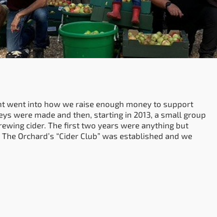
t went into how we raise enough money to support
neys were made and then, starting in 2013, a small group
rewing cider. The first two years were anything but
 The Orchard’s “Cider Club” was established and we