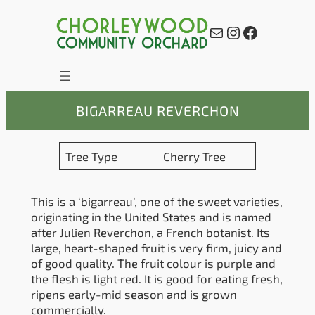
Skip
to
Mail
Instagram
Facebook
content
BIGARREAU REVERCHON
Tree Type
Cherry Tree
This is a ‘bigarreau’, one of the sweet varieties,
originating in the United States and is named
after Julien Reverchon, a French botanist. Its
large, heart-shaped fruit is very firm, juicy and
of good quality. The fruit colour is purple and
the flesh is light red. It is good for eating fresh,
ripens early-mid season and is grown
commercially.