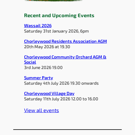
Recent and Upcoming Events
Wassail 2026
Saturday 31st January 2026, 6pm
Chorleywood Residents Association AGM
20th May 2026 at 19.30
Chorleywood Community Orchard AGM &
Social
3rd June 2026 19.00
Summer Party
Saturday 4th July 2026 19.30 onwards
Chorleywood Village Day
Saturday 11th July 2026 12.00 to 16.00
View all events