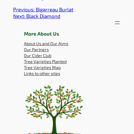
Previous:
Bigarreau Burlat
Next:
Black Diamond
More About Us
About Us and Our Aims
Our Partners
Our Cider Club
Tree Varieties Planted
Tree Varieties Map
Links to other sites