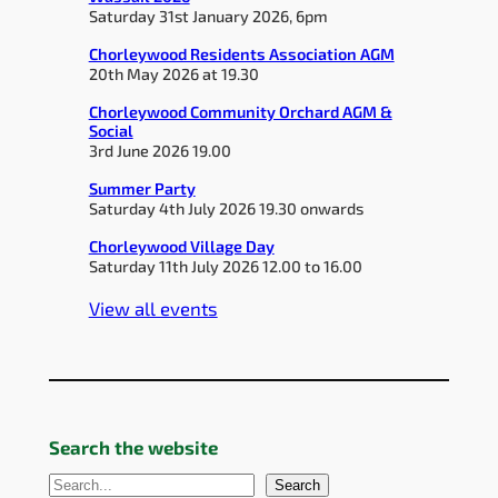
Saturday 31st January 2026, 6pm
Chorleywood Residents Association AGM
20th May 2026 at 19.30
Chorleywood Community Orchard AGM &
Social
3rd June 2026 19.00
Summer Party
Saturday 4th July 2026 19.30 onwards
Chorleywood Village Day
Saturday 11th July 2026 12.00 to 16.00
View all events
Search the website
S
Search