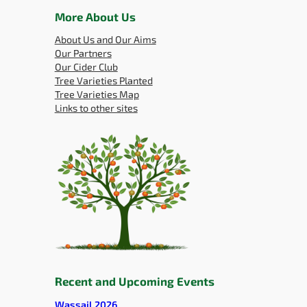
More About Us
About Us and Our Aims
Our Partners
Our Cider Club
Tree Varieties Planted
Tree Varieties Map
Links to other sites
Recent and Upcoming Events
Wassail 2026