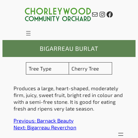
Skip
to
Mail
Instagram
Facebook
content
BIGARREAU BURLAT
Tree Type
Cherry Tree
Produces a large, heart-shaped, moderately
firm, juicy, sweet fruit, bright red in colour and
with a semi-free stone. It is good for eating
fresh and ripens very late season.
Previous:
Barnack Beauty
Next:
Bigarreau Reverchon