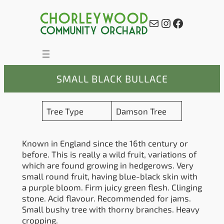
Skip
to
Mail
Instagram
Facebook
content
SMALL BLACK BULLACE
Tree Type
Damson Tree
Known in England since the 16th century or
before. This is really a wild fruit, variations of
which are found growing in hedgerows. Very
small round fruit, having blue-black skin with
a purple bloom. Firm juicy green flesh. Clinging
stone. Acid flavour. Recommended for jams.
Small bushy tree with thorny branches. Heavy
cropping.