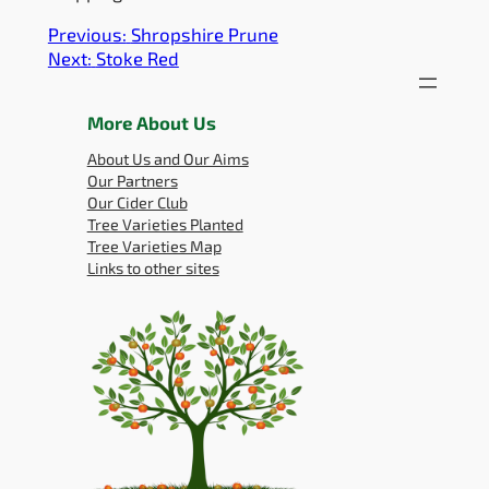
Previous:
Shropshire Prune
Next:
Stoke Red
More About Us
About Us and Our Aims
Our Partners
Our Cider Club
Tree Varieties Planted
Tree Varieties Map
Links to other sites