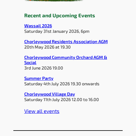
Recent and Upcoming Events
Wassail 2026
Saturday 31st January 2026, 6pm
Chorleywood Residents Association AGM
20th May 2026 at 19.30
Chorleywood Community Orchard AGM &
Social
3rd June 2026 19.00
Summer Party
Saturday 4th July 2026 19.30 onwards
Chorleywood Village Day
Saturday 11th July 2026 12.00 to 16.00
View all events