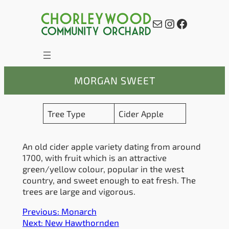
Skip
to
Mail
Instagram
Facebook
content
MORGAN SWEET
Tree Type
Cider Apple
An old cider apple variety dating from around
1700, with fruit which is an attractive
green/yellow colour, popular in the west
country, and sweet enough to eat fresh. The
trees are large and vigorous.
Previous:
Monarch
Next:
New Hawthornden