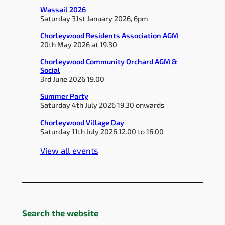
Wassail 2026
Saturday 31st January 2026, 6pm
Chorleywood Residents Association AGM
20th May 2026 at 19.30
Chorleywood Community Orchard AGM &
Social
3rd June 2026 19.00
Summer Party
Saturday 4th July 2026 19.30 onwards
Chorleywood Village Day
Saturday 11th July 2026 12.00 to 16.00
View all events
Search the website