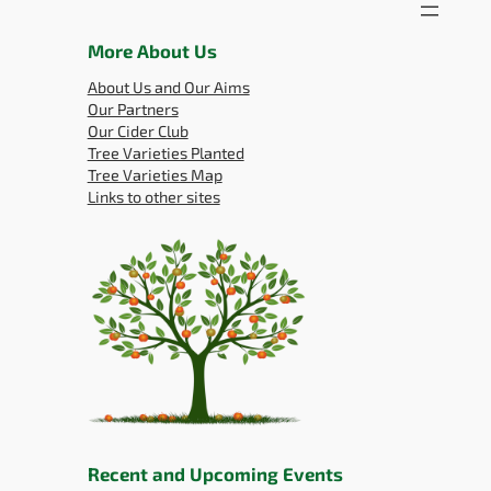
More About Us
About Us and Our Aims
Our Partners
Our Cider Club
Tree Varieties Planted
Tree Varieties Map
Links to other sites
Recent and Upcoming Events