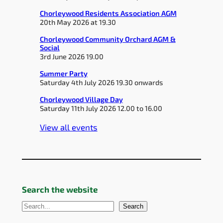
Chorleywood Residents Association AGM
20th May 2026 at 19.30
Chorleywood Community Orchard AGM &
Social
3rd June 2026 19.00
Summer Party
Saturday 4th July 2026 19.30 onwards
Chorleywood Village Day
Saturday 11th July 2026 12.00 to 16.00
View all events
Search the website
S
Search
e