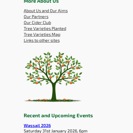
More About Us
About Us and Our Aims
Our Partners
Our Cider Club
Tree Varieties Planted
Tree Varieties Map
Links to other sites
Recent and Upcoming Events
Wassail 2026
Saturday 31st January 2026, 6pm