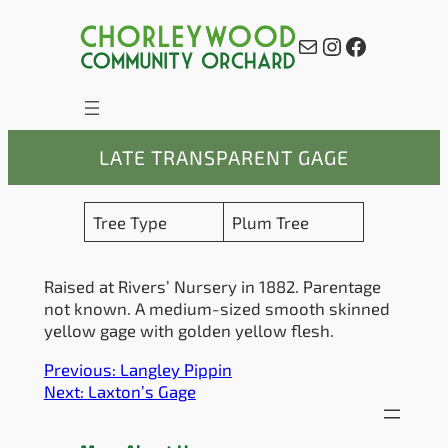
Skip
to
Mail
Instagram
Facebook
content
LATE TRANSPARENT GAGE
Tree Type
Plum Tree
Raised at Rivers’ Nursery in 1882. Parentage
not known. A medium-sized smooth skinned
yellow gage with golden yellow flesh.
Previous:
Langley Pippin
Next:
Laxton’s Gage