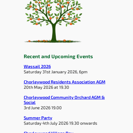
Recent and Upcoming Events
Wassail 2026
Saturday 31st January 2026, 6pm
Chorleywood Residents Association AGM
20th May 2026 at 19.30
Chorleywood Community Orchard AGM &
Social
3rd June 2026 19.00
Summer Party
Saturday 4th July 2026 19.30 onwards