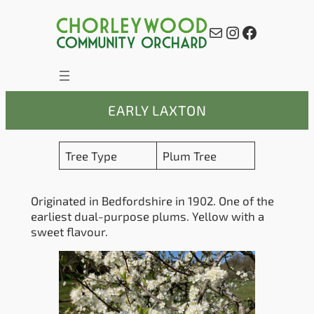
Skip
to
Mail
Instagram
Facebook
content
EARLY LAXTON
Tree Type
Plum Tree
Originated in Bedfordshire in 1902. One of the
earliest dual-purpose plums. Yellow with a
sweet flavour.