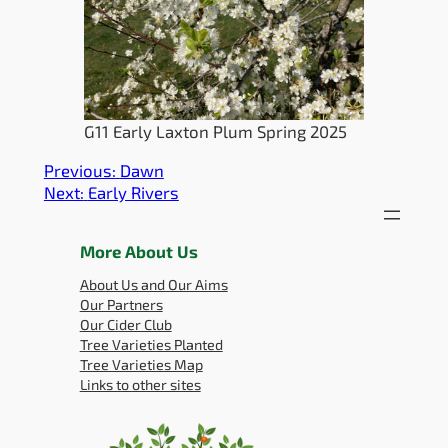
G11 Early Laxton Plum Spring 2025
Previous:
Dawn
Next:
Early Rivers
More About Us
About Us and Our Aims
Our Partners
Our Cider Club
Tree Varieties Planted
Tree Varieties Map
Links to other sites