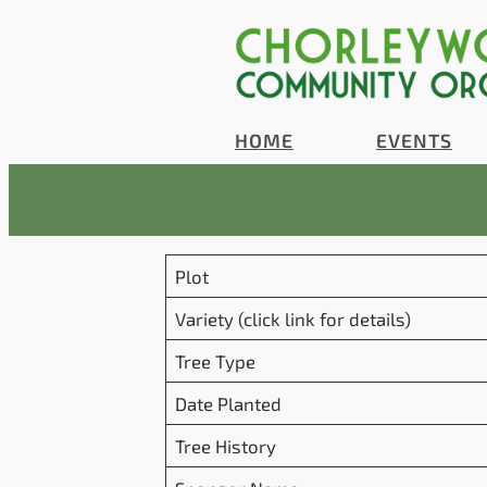
Skip
to
content
HOME
EVENTS
Plot
Variety (click link for details)
Tree Type
Date Planted
Tree History