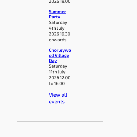
2026 19.00
Summer
Party
Saturday
4th July
2026 19.30
onwards
Chorleywo
od Village
Day
Saturday
11th July
2026 12.00
to 16.00
View all
events