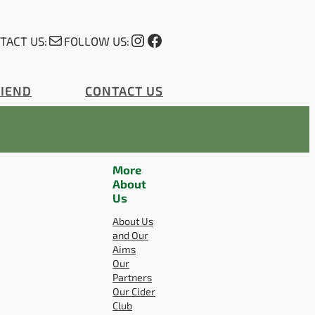
Mail
Instagram
Facebook
TACT US:
FOLLOW US:
RIEND
CONTACT US
More
About
Us
About Us
and Our
Aims
Our
Partners
Our Cider
Club