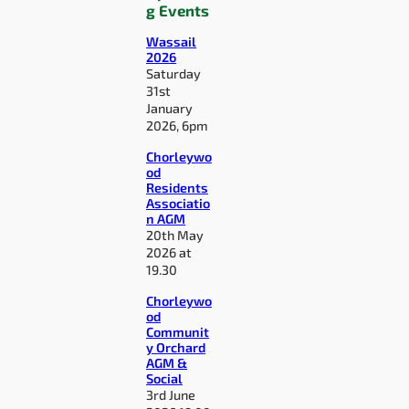
g Events
Wassail
2026
Saturday
31st
January
2026, 6pm
Chorleywo
od
Residents
Associatio
n AGM
20th May
2026 at
19.30
Chorleywo
od
Communit
y Orchard
AGM &
Social
3rd June