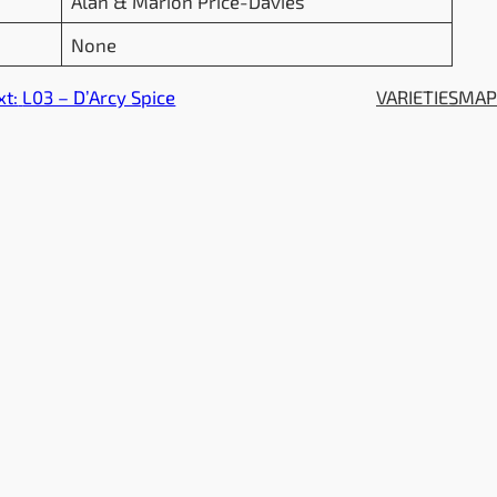
Alan & Marion Price-Davies
None
xt:
L03 – D’Arcy Spice
VARIETIES
MA