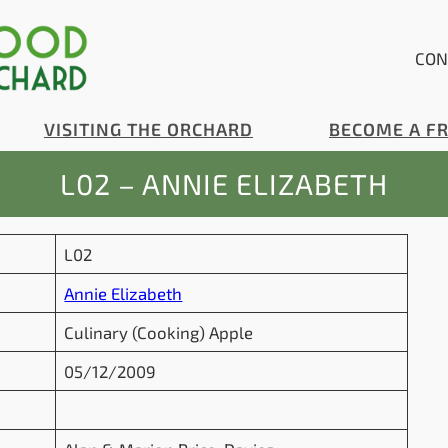
CON
VISITING THE ORCHARD
BECOME A F
L02 – ANNIE ELIZABETH
L02
Annie Elizabeth
Culinary (Cooking) Apple
05/12/2009