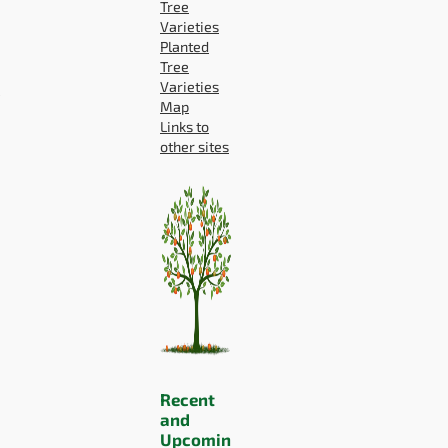
Tree
Varieties
Planted
Tree
P
Varieties
Map
Links to
other sites
Recent
and
Upcomin