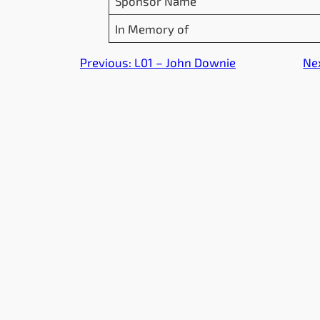
Sponsor Name
In Memory of
Previous:
L01 – John Downie
Ne