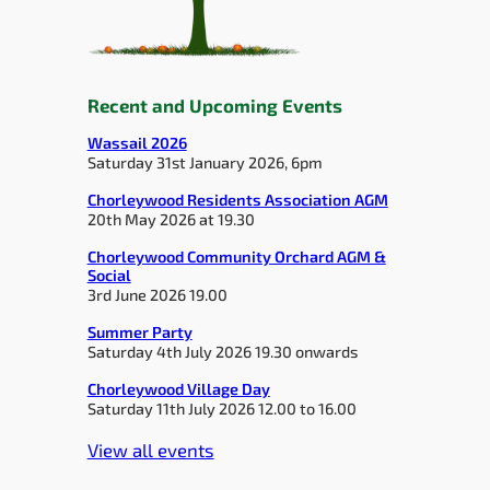
Recent and Upcoming Events
Wassail 2026
Saturday 31st January 2026, 6pm
Chorleywood Residents Association AGM
20th May 2026 at 19.30
Chorleywood Community Orchard AGM &
Social
3rd June 2026 19.00
Summer Party
Saturday 4th July 2026 19.30 onwards
Chorleywood Village Day
Saturday 11th July 2026 12.00 to 16.00
View all events