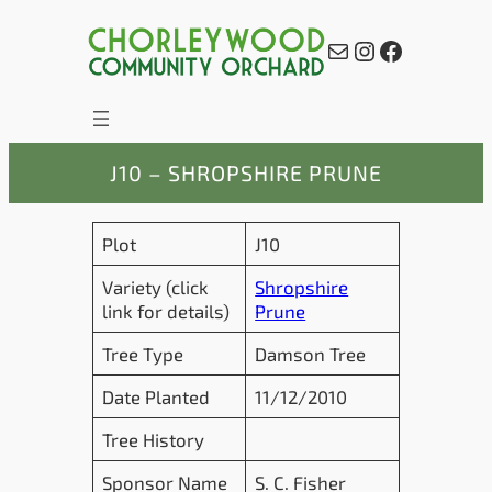
Skip
to
Mail
Instagram
Facebook
content
J10 – SHROPSHIRE PRUNE
Plot
J10
Variety (click
Shropshire
link for details)
Prune
Tree Type
Damson Tree
Date Planted
11/12/2010
Tree History
Sponsor Name
S. C. Fisher