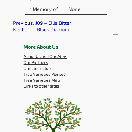
In Memory of
None
Previous:
J09 – Ellis Bitter
Next:
J11 – Black Diamond
More About Us
About Us and Our Aims
Our Partners
Our Cider Club
Tree Varieties Planted
Tree Varieties Map
Links to other sites