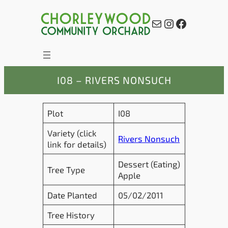
Skip
to
Mail
Instagram
Facebook
content
I08 – RIVERS NONSUCH
Plot
I08
Variety (click
Rivers Nonsuch
link for details)
Dessert (Eating)
Tree Type
Apple
Date Planted
05/02/2011
Tree History