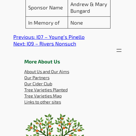
Andrew & Mary
Sponsor Name
Bungard
In Memory of
None
Previous:
I07 – Young’s Pinello
Next:
I09 – Rivers Nonsuch
More About Us
About Us and Our Aims
Our Partners
Our Cider Club
Tree Varieties Planted
Tree Varieties Map
Links to other sites