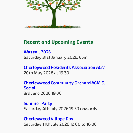
Recent and Upcoming Events
Wassail 2026
Saturday 31st January 2026, 6pm
Chorleywood Residents Association AGM
20th May 2026 at 19.30
Chorleywood Community Orchard AGM &
Social
3rd June 2026 19.00
Summer Party
Saturday 4th July 2026 19.30 onwards
Chorleywood Village Day
Saturday 11th July 2026 12.00 to 16.00