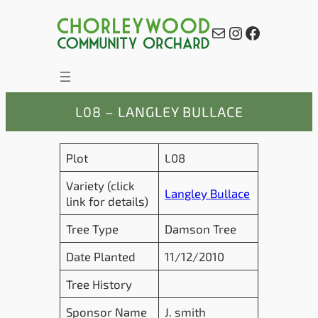
Skip
to
Mail
Instagram
Facebook
content
L08 – LANGLEY BULLACE
Plot
L08
Variety (click
Langley Bullace
link for details)
Tree Type
Damson Tree
Date Planted
11/12/2010
Tree History
Sponsor Name
J. smith