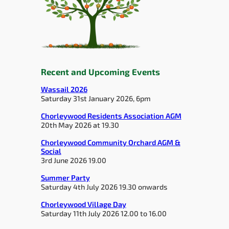
Recent and Upcoming Events
Wassail 2026
Saturday 31st January 2026, 6pm
Chorleywood Residents Association AGM
20th May 2026 at 19.30
Chorleywood Community Orchard AGM &
Social
3rd June 2026 19.00
Summer Party
Saturday 4th July 2026 19.30 onwards
Chorleywood Village Day
Saturday 11th July 2026 12.00 to 16.00