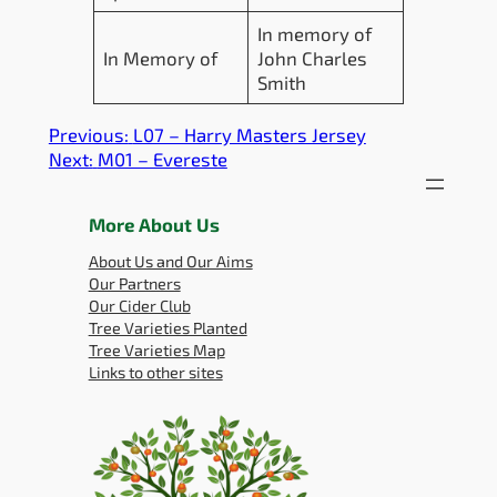
In memory of
In Memory of
John Charles
Smith
Previous:
L07 – Harry Masters Jersey
Next:
M01 – Evereste
More About Us
About Us and Our Aims
Our Partners
Our Cider Club
Tree Varieties Planted
Tree Varieties Map
Links to other sites