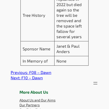
2022 but died
again so the
Tree History
tree will be
removed and
the space left
fallow for
several years
Janet & Paul
Sponsor Name
Anders
In Memory of
None
Previous:
F08 – Dawn
Next:
F10 – Dawn
More About Us
About Us and Our Aims
Our Partners