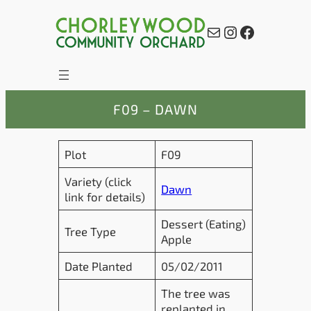
Skip
to
Mail
Instagram
Facebook
content
F09 – DAWN
Plot
F09
Variety (click
Dawn
link for details)
Dessert (Eating)
Tree Type
Apple
Date Planted
05/02/2011
The tree was
replanted in