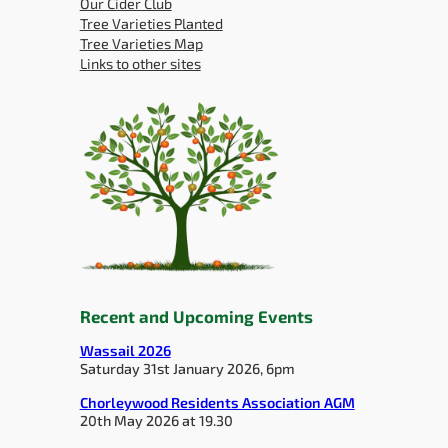
Our Cider Club
Tree Varieties Planted
Tree Varieties Map
Links to other sites
Recent and Upcoming Events
Wassail 2026
Saturday 31st January 2026, 6pm
Chorleywood Residents Association AGM
20th May 2026 at 19.30