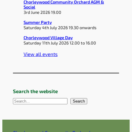
Chorleywood Community Orchard AGM &
Social
3rd June 2026 19.00
Summer Party
Saturday 4th July 2026 19.30 onwards
Chorleywood Village Day
Saturday 11th July 2026 12.00 to 16.00
View all events
Search the website
S
Search
e
a
r
c