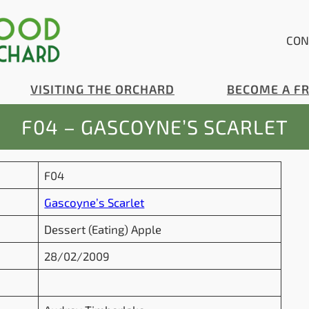
CON
VISITING THE ORCHARD
BECOME A F
F04 – GASCOYNE’S SCARLET
F04
Gascoyne’s Scarlet
Dessert (Eating) Apple
28/02/2009