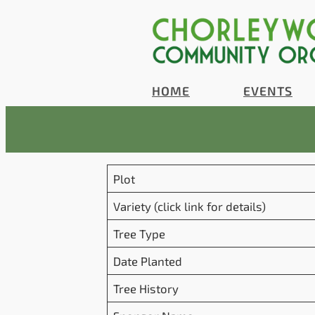
Skip
to
content
HOME
EVENTS
Plot
Variety (click link for details)
Tree Type
Date Planted
Tree History