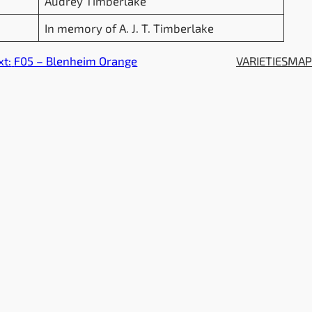
Audrey Timberlake
In memory of A. J. T. Timberlake
xt:
F05 – Blenheim Orange
VARIETIES
MA