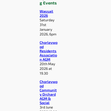
g Events
Wassail
2026
Saturday
31st
January
2026, 6pm
Chorleywo
od
Residents
Associatio
n AGM
20th May
2026 at
19.30
Chorleywo
od
Communit
y Orchard
AGM &
Social
3rd June