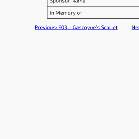
Sponsor Name
In Memory of
Previous:
F03 – Gascoyne’s Scarlet
Ne