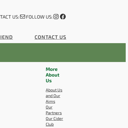
Mail
Instagram
Facebook
TACT US:
FOLLOW US:
RIEND
CONTACT US
More
About
Us
About Us
and Our
Aims
Our
Partners
Our Cider
Club