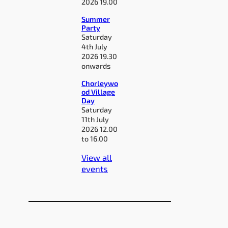
2026 19.00
Summer
Party
Saturday
4th July
2026 19.30
onwards
Chorleywo
od Village
Day
Saturday
11th July
2026 12.00
to 16.00
View all
events