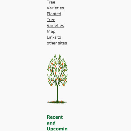
Tree
Varieties
Planted
Tree
P
Varieties
Map
Links to
other sites
Recent
and
Upcomin