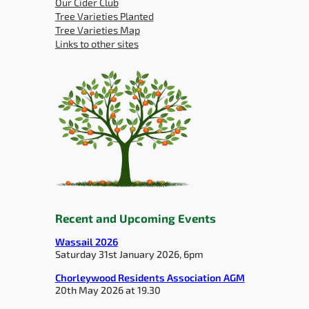
Our Cider Club
Tree Varieties Planted
Tree Varieties Map
Links to other sites
Recent and Upcoming Events
Wassail 2026
Saturday 31st January 2026, 6pm
Chorleywood Residents Association AGM
20th May 2026 at 19.30