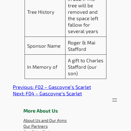
tree will be
Tree History
removed and
the space left
fallow for
several years
Roger & Mai
Sponsor Name
Stafford
A gift to Charles
In Memory of
Stafford (our
son)
Previous:
F02 – Gascoyne’s Scarlet
Next:
F04 – Gascoyne’s Scarlet
More About Us
About Us and Our Aims
Our Partners