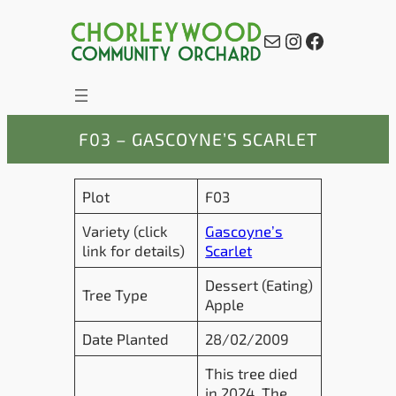
Skip
to
Mail
Instagram
Facebook
content
F03 – GASCOYNE’S SCARLET
Plot
F03
Variety (click
Gascoyne’s
link for details)
Scarlet
Dessert (Eating)
Tree Type
Apple
Date Planted
28/02/2009
This tree died
in 2024. The