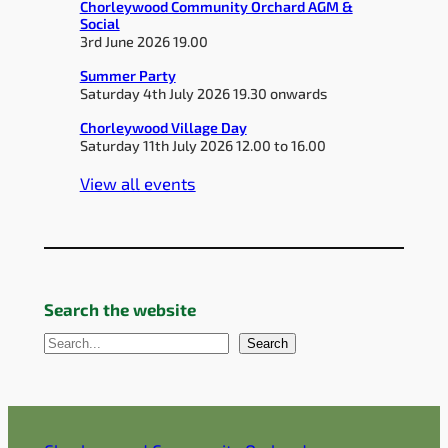
Chorleywood Community Orchard AGM &
Social
3rd June 2026 19.00
Summer Party
Saturday 4th July 2026 19.30 onwards
Chorleywood Village Day
Saturday 11th July 2026 12.00 to 16.00
View all events
Search the website
S
Search
e
a
r
c