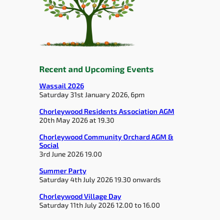
Recent and Upcoming Events
Wassail 2026
Saturday 31st January 2026, 6pm
Chorleywood Residents Association AGM
20th May 2026 at 19.30
Chorleywood Community Orchard AGM &
Social
3rd June 2026 19.00
Summer Party
Saturday 4th July 2026 19.30 onwards
Chorleywood Village Day
Saturday 11th July 2026 12.00 to 16.00