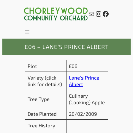
Skip
to
Mail
Instagram
Facebook
content
E06 – LANE’S PRINCE ALBERT
Plot
E06
Variety (click
Lane’s Prince
link for details)
Albert
Culinary
Tree Type
(Cooking) Apple
Date Planted
28/02/2009
Tree History