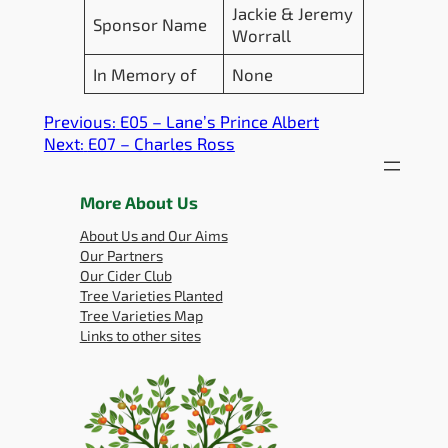
Jackie & Jeremy
Sponsor Name
Worrall
In Memory of
None
Previous:
E05 – Lane’s Prince Albert
Next:
E07 – Charles Ross
More About Us
About Us and Our Aims
Our Partners
Our Cider Club
Tree Varieties Planted
Tree Varieties Map
Links to other sites