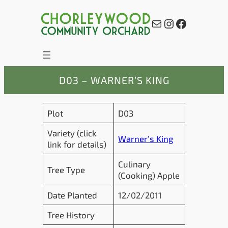
Skip
to
Mail
Instagram
Facebook
content
D03 – WARNER’S KING
Plot
D03
Variety (click
Warner’s King
link for details)
Culinary
Tree Type
(Cooking) Apple
Date Planted
12/02/2011
Tree History