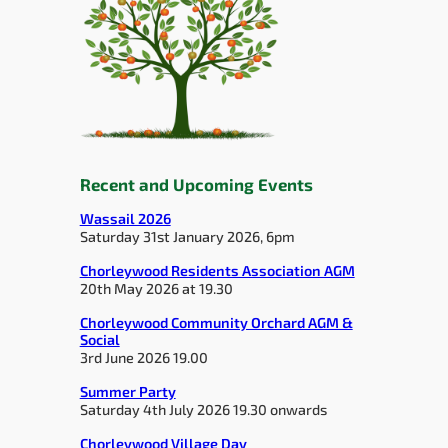
Recent and Upcoming Events
Wassail 2026
Saturday 31st January 2026, 6pm
Chorleywood Residents Association AGM
20th May 2026 at 19.30
Chorleywood Community Orchard AGM &
Social
3rd June 2026 19.00
Summer Party
Saturday 4th July 2026 19.30 onwards
Chorleywood Village Day