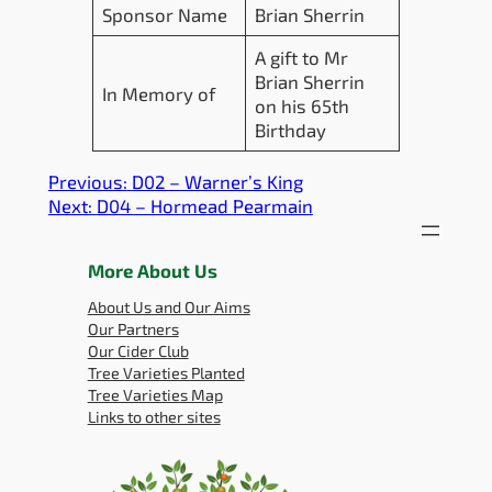
Sponsor Name
Brian Sherrin
A gift to Mr
Brian Sherrin
In Memory of
on his 65th
Birthday
Previous:
D02 – Warner’s King
Next:
D04 – Hormead Pearmain
More About Us
About Us and Our Aims
Our Partners
Our Cider Club
Tree Varieties Planted
Tree Varieties Map
Links to other sites