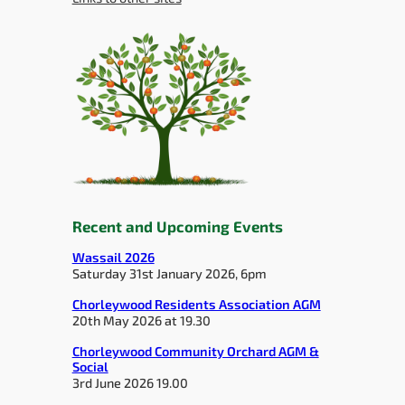
Recent and Upcoming Events
Wassail 2026
Saturday 31st January 2026, 6pm
Chorleywood Residents Association AGM
20th May 2026 at 19.30
Chorleywood Community Orchard AGM &
Social
3rd June 2026 19.00