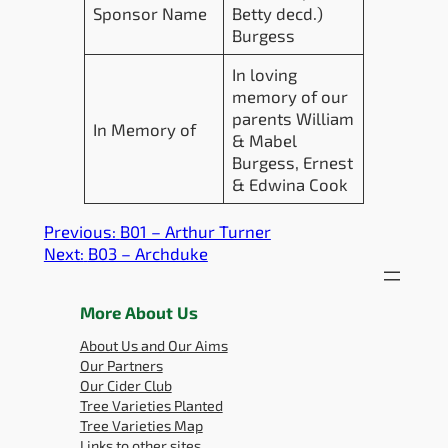
Sponsor Name
Betty decd.)
Burgess
In loving
memory of our
parents William
In Memory of
& Mabel
Burgess, Ernest
& Edwina Cook
Previous:
B01 – Arthur Turner
Next:
B03 – Archduke
More About Us
About Us and Our Aims
Our Partners
Our Cider Club
Tree Varieties Planted
Tree Varieties Map
Links to other sites