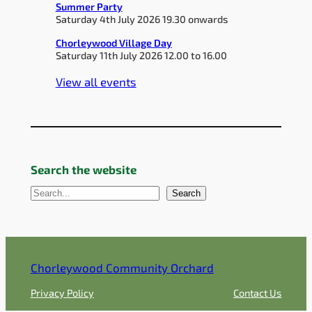
Summer Party
Saturday 4th July 2026 19.30 onwards
Chorleywood Village Day
Saturday 11th July 2026 12.00 to 16.00
View all events
Search the website
S
Search
e
a
r
c
Chorleywood Community Orchard
h
Privacy Policy
Contact Us