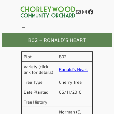
Skip
to
Mail
Instagram
Facebook
content
B02 – RONALD’S HEART
Plot
B02
Variety (click
Ronald’s Heart
link for details)
Tree Type
Cherry Tree
Date Planted
06/11/2010
Tree History
Norman (&