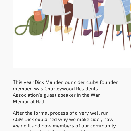
This year Dick Mander, our cider clubs founder
member, was Chorleywood Residents
Association’s guest speaker in the War
Memorial Hall.
After the formal process of a very well run
AGM Dick explained why we make cider, how
we do it and how members of our community