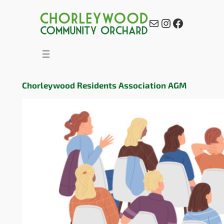
Mail
Instagram
Facebook
Chorleywood Residents Association AGM