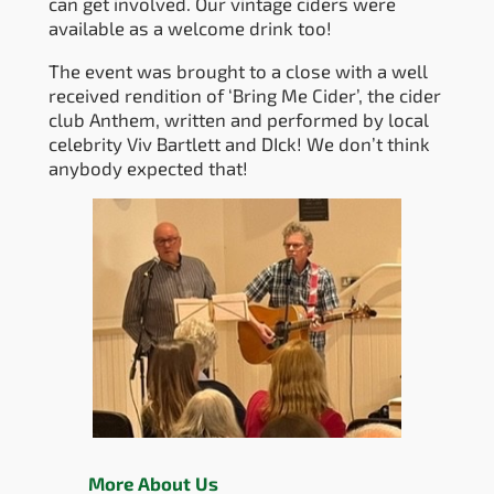
can get involved. Our vintage ciders were
available as a welcome drink too!
The event was brought to a close with a well
received rendition of ‘Bring Me Cider’, the cider
club Anthem, written and performed by local
celebrity Viv Bartlett and DIck! We don’t think
anybody expected that!
More About Us