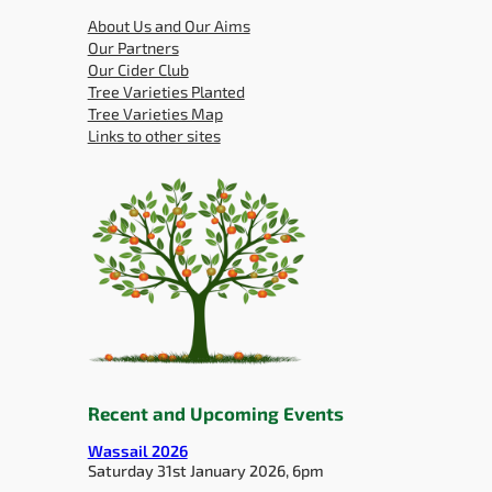
About Us and Our Aims
Our Partners
Our Cider Club
Tree Varieties Planted
Tree Varieties Map
Links to other sites
Recent and Upcoming Events
Wassail 2026
Saturday 31st January 2026, 6pm