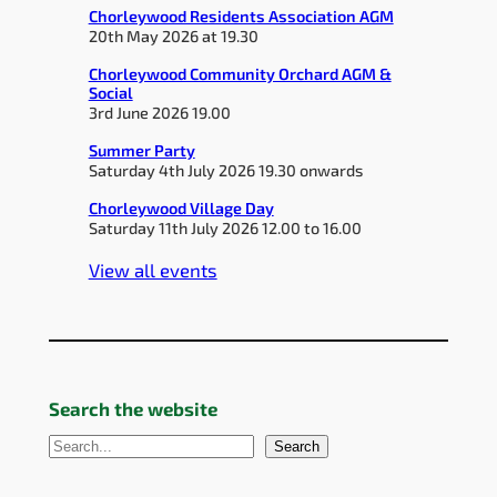
Chorleywood Residents Association AGM
20th May 2026 at 19.30
Chorleywood Community Orchard AGM &
Social
3rd June 2026 19.00
Summer Party
Saturday 4th July 2026 19.30 onwards
Chorleywood Village Day
Saturday 11th July 2026 12.00 to 16.00
View all events
Search the website
S
Search
e
a